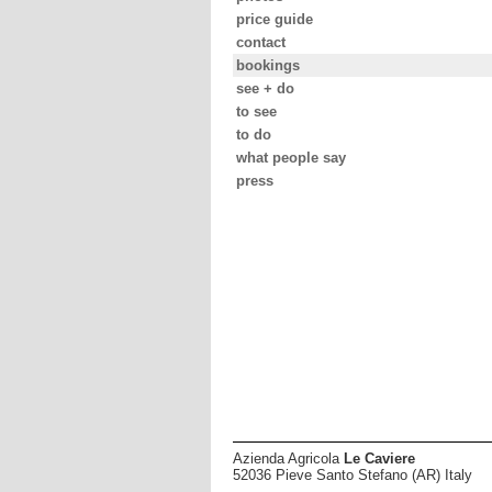
price guide
contact
bookings
see + do
to see
to do
what people say
press
Azienda Agricola
Le Caviere
52036 Pieve Santo Stefano (AR) Italy