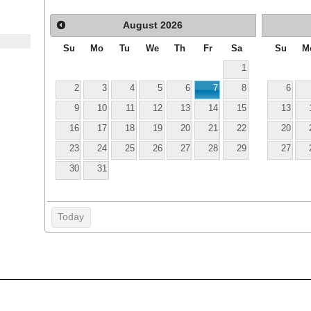
August
2026
Su
Mo
Tu
We
Th
Fr
Sa
Su
M
1
2
3
4
5
6
7
8
6
9
10
11
12
13
14
15
13
16
17
18
19
20
21
22
20
23
24
25
26
27
28
29
27
30
31
Today