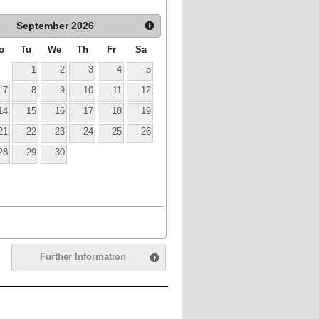
September
2026
o
Tu
We
Th
Fr
Sa
1
2
3
4
5
7
8
9
10
11
12
14
15
16
17
18
19
21
22
23
24
25
26
28
29
30
Further Information