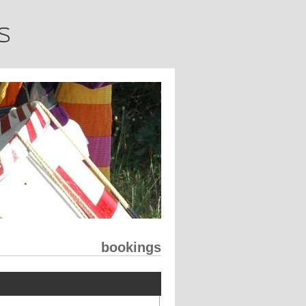
bookings