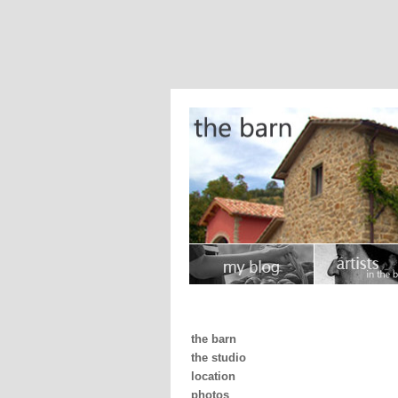
the barn
the studio
location
photos