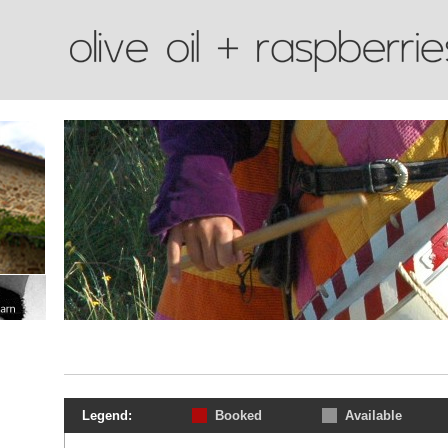
Legend:
Booked
Available