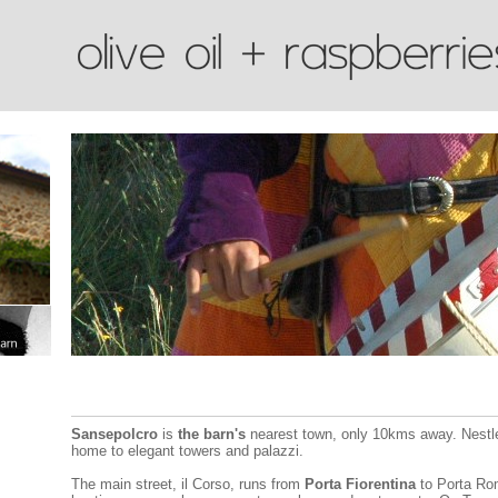
Sansepolcro
is
the barn's
nearest town, only 10kms away. Nestled
home to elegant towers and palazzi.
The main street, il Corso, runs from
Porta Fiorentina
to Porta Rom