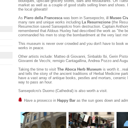
boutiques, upscale grocery stores, bars and restaurants. On Tues
market as well as a couple of good stalls selling linen and shoes. It
the local gliteratti!
As
Piero della Francesca
was born in Sansepoclro,
il Museo Ci
many rare and unique works including
La Resurrezione
(the Resur
Resurrection saved Sansepolcro from destruction. Captain Anthon
remembered that Aldous Huxley had described the work as "the bes
commanded his men to stop the bombardment at the very last min
This museum is never over crowded and you don't have to book w
works in peace.
Other artists include: Matteo di Giovanni, Sinbaldo Ibi, Gerin Pistoia
Giovanni de Vecchi, remigio Cantagallina, Andrea Pozzo and Augus
Taking the time to visit
The Aboca Herb Museum
is worth it...rea
and tells the story of the ancient traditions of Herbal Medicine pa
have a vast array of antique books, pestles and mortars, ceramic 
way to pass an hour.
Sansepolcro's Duomo (Cathedral) is also worth a visit.
Have a prosecco in
Happy Bar
as the sun goes down and admir