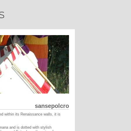
sansepolcro
 within its Renaissance walls, it is
ana and is dotted with stylish