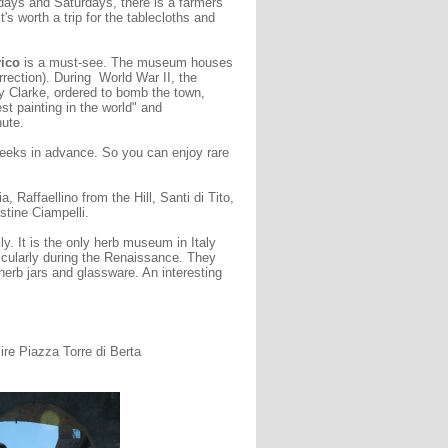
days and Saturdays, there is a farmers
's worth a trip for the tablecloths and
vico
is a must-see. The museum houses
rection). During World War II, the
y Clarke, ordered to bomb the town,
t painting in the world" and
ute.
eeks in advance. So you can enjoy rare
, Raffaellino from the Hill, Santi di Tito,
tine Ciampelli.
lly. It is the only herb museum in Italy
rticularly during the Renaissance. They
herb jars and glassware. An interesting
e Piazza Torre di Berta