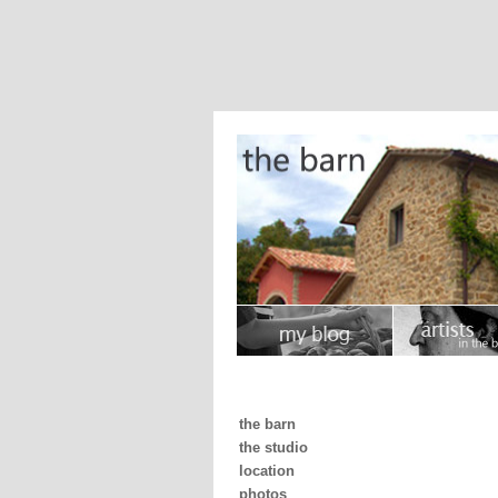
the barn
the studio
location
photos