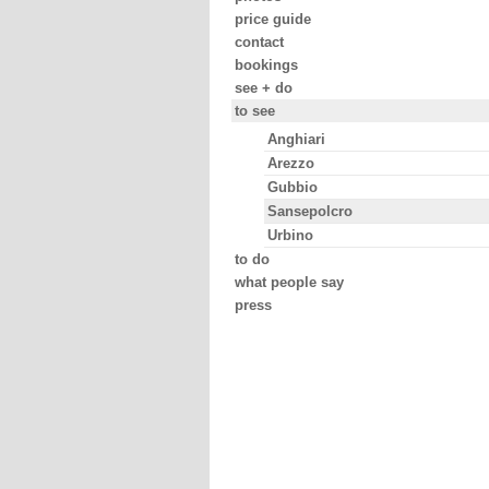
price guide
contact
bookings
see + do
to see
Anghiari
Arezzo
Gubbio
Sansepolcro
Urbino
to do
what people say
press